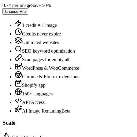
0.7¢
per image
Save
50
%
Choose
Pro
1 credit = 1 image
Credits never expire
Unlimited websites
SEO keyword optimization
Scan pages for empty alt
WordPress & WooCommerce
Chrome & Firefox extensions
Shopify app
150+ languages
API Access
AI Image Renaming
Beta
Scale