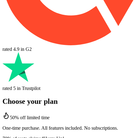
rated 4.9 in G2
rated 5 in Trustpilot
Choose your plan
50% off limited time
One-time purchase. All features included. No subscriptions.