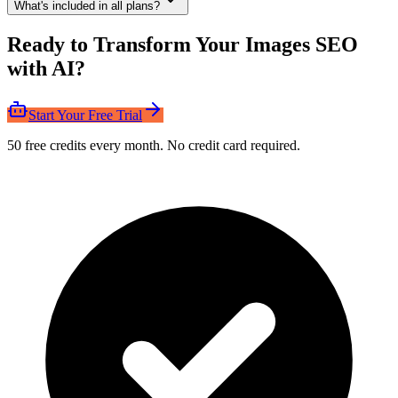
What's included in all plans?
Ready to Transform Your Images SEO
with AI?
Start Your Free Trial
50 free credits every month. No credit card required.