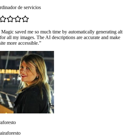
dinador de servicios
 Magic saved me so much time by automatically generating alt
for all my images. The AI descriptions are accurate and make
te more accessible.
”
aforesto
raforesto