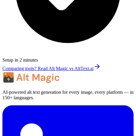
Setup in 2 minutes
Comparing tools? Read Alt Magic vs AltText.ai
AI-powered alt text generation for every image, every platform — in
150+ languages.