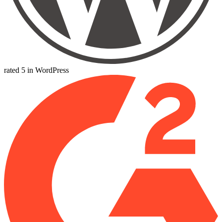
rated 5 in WordPress