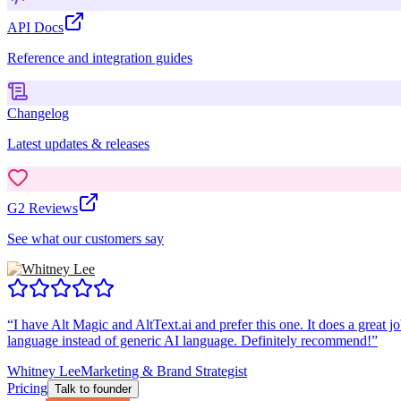
API Docs
Reference and integration guides
Changelog
Latest updates & releases
G2 Reviews
See what our customers say
“
I have Alt Magic and AltText.ai and prefer this one. It does a great jo
language instead of generic AI language. Definitely recommend!
”
Whitney Lee
Marketing & Brand Strategist
Pricing
Talk to founder