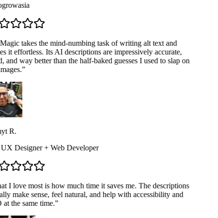
rowasia
Magic takes the mind-numbing task of writing alt text and
 it effortless. Its AI descriptions are impressively accurate,
, and way better than the half-baked guesses I used to slap on
mages.
”
t R.
 UX Designer + Web Developer
t I love most is how much time it saves me. The descriptions
lly make sense, feel natural, and help with accessibility and
at the same time.
”