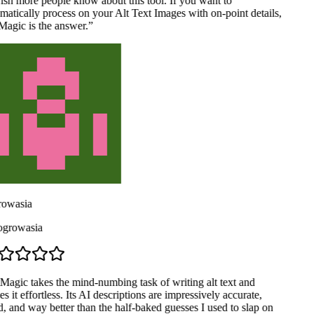
ish more people know about this tool. If you want to
atically process on your Alt Text Images with on-point details,
agic is the answer.
”
owasia
rowasia
Magic takes the mind-numbing task of writing alt text and
 it effortless. Its AI descriptions are impressively accurate,
, and way better than the half-baked guesses I used to slap on