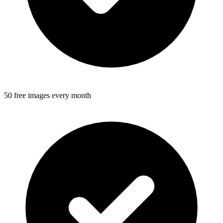
50 free images every month