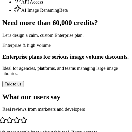
API Access
AI Image Renaming
Beta
Need more than 60,000 credits?
Let's design a calm, custom Enterprise plan.
Enterprise & high-volume
Enterprise plans for serious image volume discounts.
Ideal for agencies, platforms, and teams managing large image
libraries.
Talk to us
What our users say
Real reviews from marketers and developers