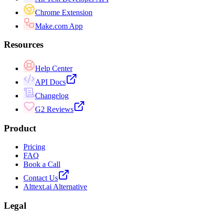
Chrome Extension
Make.com App
Resources
Help Center
API Docs
Changelog
G2 Reviews
Product
Pricing
FAQ
Book a Call
Contact Us
Alttext.ai Alternative
Legal