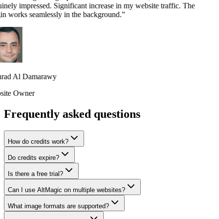
nely impressed. Significant increase in my website traffic. The
in works seamlessly in the background.
”
ad Al Damarawy
ite Owner
Frequently asked questions
How do credits work?
Do credits expire?
Is there a free trial?
Can I use AltMagic on multiple websites?
What image formats are supported?