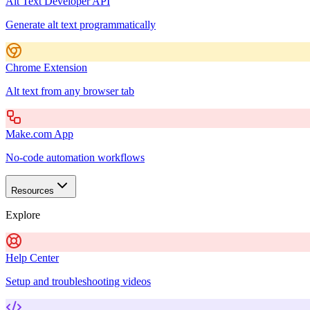
Alt Text Developer API
Generate alt text programmatically
Chrome Extension
Alt text from any browser tab
Make.com App
No-code automation workflows
Resources
Explore
Help Center
Setup and troubleshooting videos