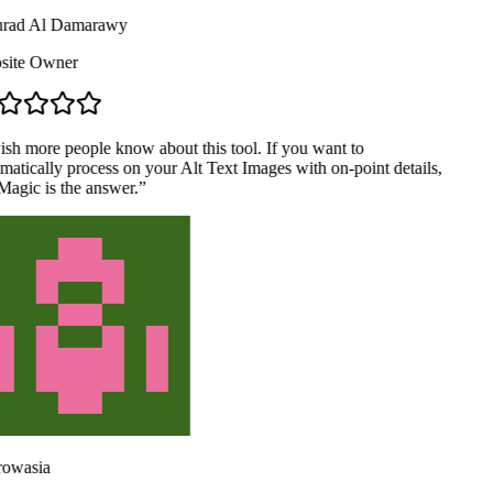
ad Al Damarawy
ite Owner
ish more people know about this tool. If you want to
atically process on your Alt Text Images with on-point details,
agic is the answer.
”
owasia