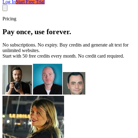
Log In
Start Free Trial
Pricing
Pay once, use forever.
No subscriptions. No expiry. Buy credits and generate alt text for
unlimited websites
.
Start with
50 free credits every month
. No credit card required.