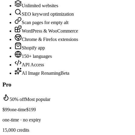
Unlimited websites
SEO keyword optimization
Scan pages for empty alt
WordPress & WooCommerce
Chrome & Firefox extensions
Shopify app
150+ languages
API Access
AI Image Renaming
Beta
Pro
50% off
Most popular
$
99
one-time
$
199
one-time · no expiry
15,000
credits