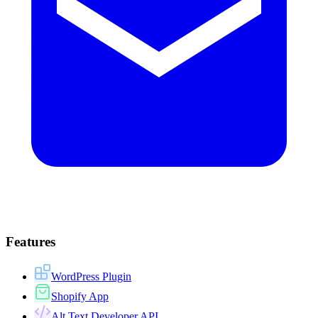
Features
WordPress Plugin
Shopify App
Alt Text Developer API