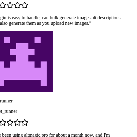
in is easy to handle, can bulk generate images alt descriptions
also generate them as you upload new images.
”
runner
_runner
e been using altmagic.pro for about a month now, and I'm