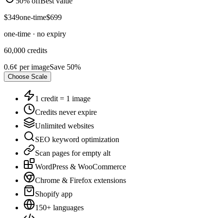
50% off
Best value
$
349
one-time
$
699
one-time · no expiry
60,000
credits
0.6¢
per image
Save
50
%
Choose
Scale
1 credit = 1 image
Credits never expire
Unlimited websites
SEO keyword optimization
Scan pages for empty alt
WordPress & WooCommerce
Chrome & Firefox extensions
Shopify app
150+ languages