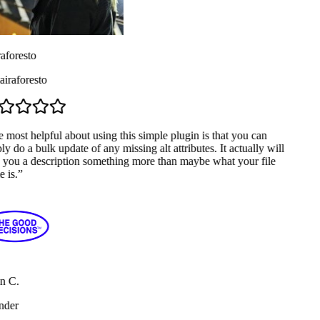
aforesto
raforesto
most helpful about using this simple plugin is that you can
y do a bulk update of any missing alt attributes. It actually will
 you a description something more than maybe what your file
 is.
”
n C.
der