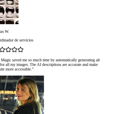
as W.
dinador de servicios
 Magic saved me so much time by automatically generating alt
for all my images. The AI descriptions are accurate and make
te more accessible.
”