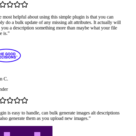
most helpful about using this simple plugin is that you can
y do a bulk update of any missing alt attributes. It actually will
 you a description something more than maybe what your file
 is.
”
n C.
der
in is easy to handle, can bulk generate images alt descriptions
also generate them as you upload new images.
”