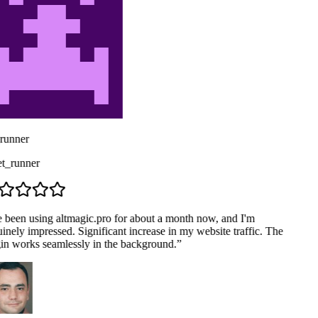
runner
_runner
e been using altmagic.pro for about a month now, and I'm
nely impressed. Significant increase in my website traffic. The
in works seamlessly in the background.
”