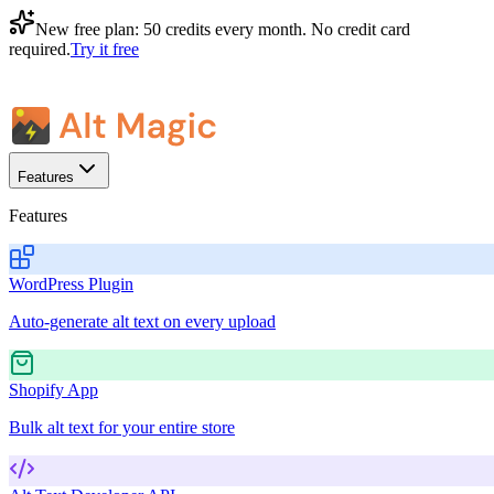
New free plan:
50 credits every month
. No credit card
required.
Try it free
Features
Features
WordPress Plugin
Auto-generate alt text on every upload
Shopify App
Bulk alt text for your entire store