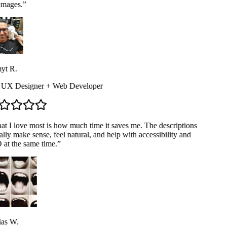
mages.
”
t R.
 UX Designer + Web Developer
t I love most is how much time it saves me. The descriptions
lly make sense, feel natural, and help with accessibility and
at the same time.
”
as W.