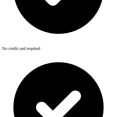
No credit card required