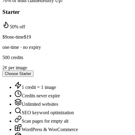
70% of seats claimed
Hurry Up!
Starter
50% off
$
9
one-time
$
19
one-time · no expiry
500
credits
2¢
per image
Choose
Starter
1 credit = 1 image
Credits never expire
Unlimited websites
SEO keyword optimization
Scan pages for empty alt
WordPress & WooCommerce