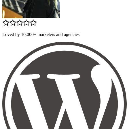
Loved by 10,000+ marketers and agencies