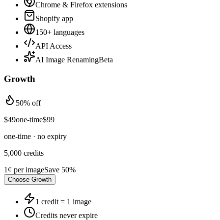
Chrome & Firefox extensions
Shopify app
150+ languages
API Access
AI Image Renaming
Beta
Growth
50% off
$
49
one-time
$
99
one-time · no expiry
5,000
credits
1¢
per image
Save
50
%
Choose
Growth
1 credit = 1 image
Credits never expire