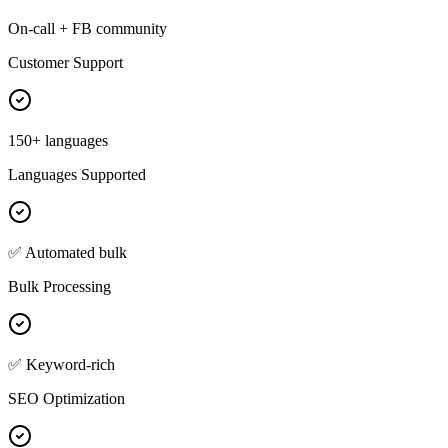
On-call + FB community
Customer Support
150+ languages
Languages Supported
✅ Automated bulk
Bulk Processing
✅ Keyword-rich
SEO Optimization