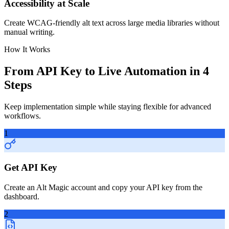
Accessibility at Scale
Create WCAG-friendly alt text across large media libraries without
manual writing.
How It Works
From API Key to Live Automation in 4
Steps
Keep implementation simple while staying flexible for advanced
workflows.
1
Get API Key
Create an Alt Magic account and copy your API key from the
dashboard.
2