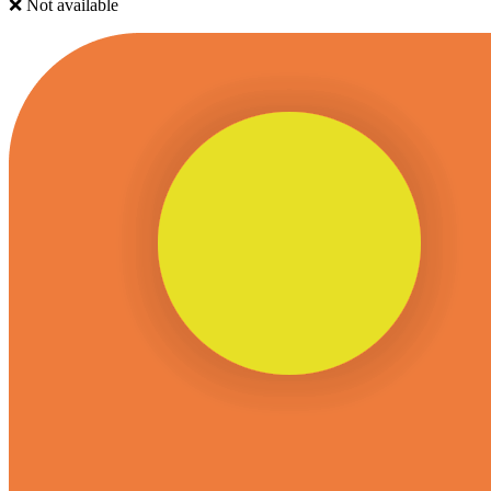
❌ Not available