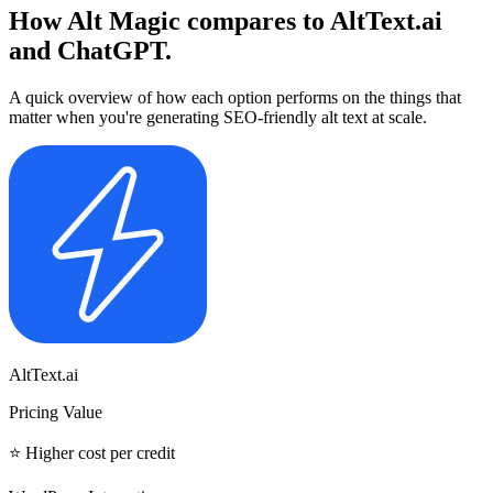
How Alt Magic compares to
AltText.ai
and
ChatGPT.
A quick overview of how each option performs on the things that
matter when you're generating SEO-friendly alt text at scale.
AltText.ai
Pricing Value
⭐ Higher cost per credit