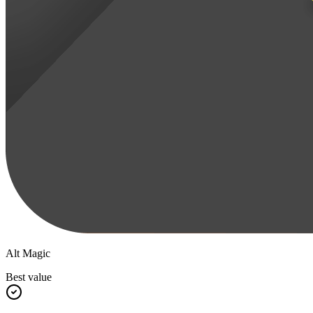
Alt Magic
Best value