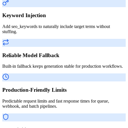
Keyword Injection
Add seo_keywords to naturally include target terms without
stuffing.
Reliable Model Fallback
Built-in fallback keeps generation stable for production workflows.
Production-Friendly Limits
Predictable request limits and fast response times for queue,
webhook, and batch pipelines.