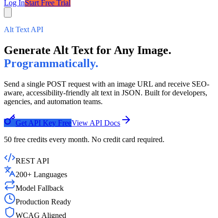
Log In
Start Free Trial
Alt Text API
Generate Alt Text for Any Image.
Programmatically.
Send a single POST request with an image URL and receive SEO-
aware, accessibility-friendly alt text in JSON. Built for developers,
agencies, and automation teams.
Get API Key Free
View API Docs
50 free credits every month. No credit card required.
REST API
200+ Languages
Model Fallback
Production Ready
WCAG Aligned