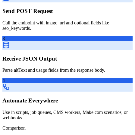
Send POST Request
Call the endpoint with image_url and optional fields like
seo_keywords.
3
Receive JSON Output
Parse altText and usage fields from the response body.
4
Automate Everywhere
Use in scripts, job queues, CMS workers, Make.com scenarios, or
webhooks.
Comparison