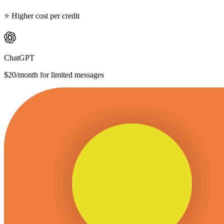
⭐ Higher cost per credit
ChatGPT
$20/month for limited messages