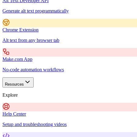
Alt Text Developer API
Generate alt text programmatically
Chrome Extension
Alt text from any browser tab
Make.com App
No-code automation workflows
Resources
Explore
Help Center
Setup and troubleshooting videos