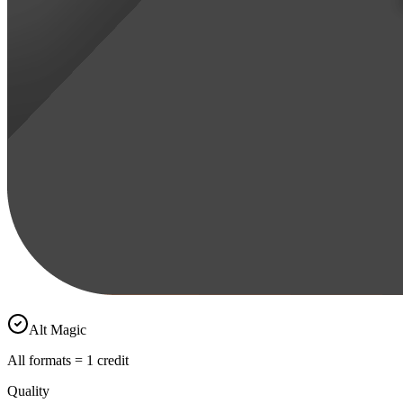
Alt Magic
All formats = 1 credit
Quality