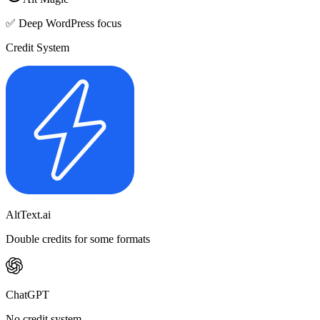
✅ Deep WordPress focus
Credit System
AltText.ai
Double credits for some formats
ChatGPT
No credit system