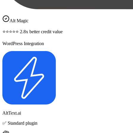
Alt Magic
⭐⭐⭐⭐⭐ 2.8x better credit value
WordPress Integration
AltText.ai
✅ Standard plugin