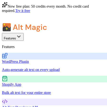
New free plan:
50 credits every month
. No credit card
required.
Try it free
Features
Features
WordPress Plugin
Auto-generate alt text on every upload
Shopify App
Bulk alt text for your entire store