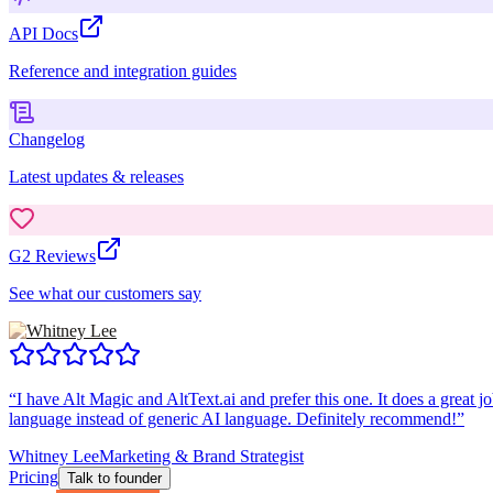
API Docs
Reference and integration guides
Changelog
Latest updates & releases
G2 Reviews
See what our customers say
“
I have Alt Magic and AltText.ai and prefer this one. It does a great jo
language instead of generic AI language. Definitely recommend!
”
Whitney Lee
Marketing & Brand Strategist
Pricing
Talk to founder