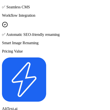
✅ Seamless CMS
Workflow Integration
✅ Automatic SEO-friendly renaming
Smart Image Renaming
Pricing Value
AltText.ai