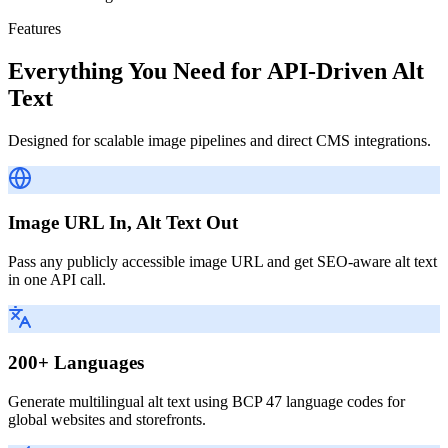
Features
Everything You Need for API-Driven Alt
Text
Designed for scalable image pipelines and direct CMS integrations.
Image URL In, Alt Text Out
Pass any publicly accessible image URL and get SEO-aware alt text
in one API call.
200+ Languages
Generate multilingual alt text using BCP 47 language codes for
global websites and storefronts.