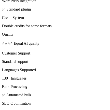
WordPress Integration
✅ Standard plugin
Credit System
Double credits for some formats
Quality
⭐⭐⭐⭐ Equal AI quality
Customer Support
Standard support
Languages Supported
130+ languages
Bulk Processing
✅ Automated bulk
SEO Optimization