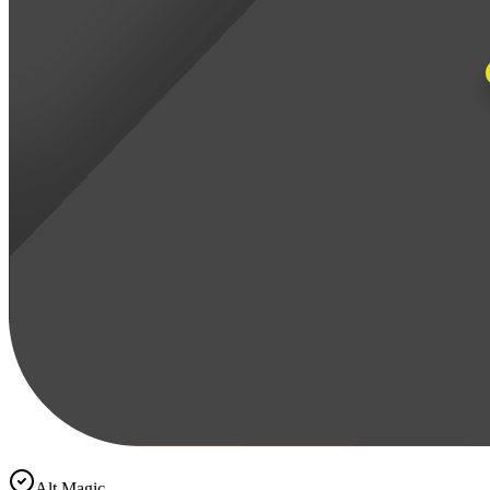
Alt Magic