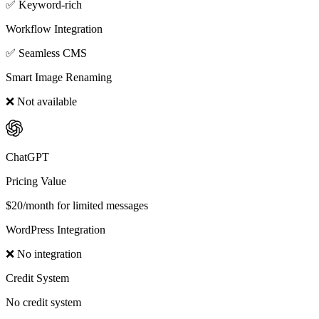
✅ Keyword-rich
Workflow Integration
✅ Seamless CMS
Smart Image Renaming
❌ Not available
ChatGPT
Pricing Value
$20/month for limited messages
WordPress Integration
❌ No integration
Credit System
No credit system