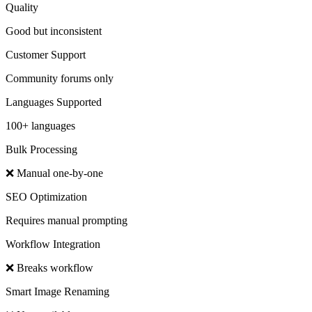
Quality
Good but inconsistent
Customer Support
Community forums only
Languages Supported
100+ languages
Bulk Processing
❌ Manual one-by-one
SEO Optimization
Requires manual prompting
Workflow Integration
❌ Breaks workflow
Smart Image Renaming