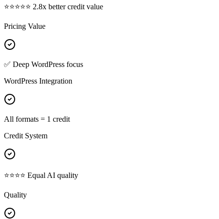
⭐⭐⭐⭐⭐ 2.8x better credit value
Pricing Value
✅ Deep WordPress focus
WordPress Integration
All formats = 1 credit
Credit System
⭐⭐⭐⭐ Equal AI quality
Quality