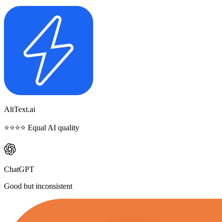
AltText.ai
⭐⭐⭐⭐ Equal AI quality
ChatGPT
Good but inconsistent