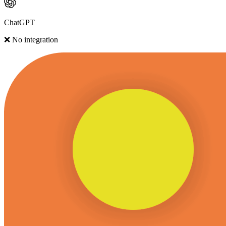
ChatGPT
❌ No integration